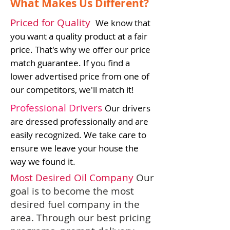
What Makes Us Different?
Priced for Quality
We know that
you want a quality product at a fair
price. That's why we offer our price
match guarantee. If you find a
lower advertised price from one of
our competitors, we'll match it!
Professional Drivers
Our drivers
are dressed professionally and are
easily recognized. We take care to
ensure we leave your house the
way we found it.
Most Desired Oil Company
Our
goal is to become the most
desired fuel company in the
area. Through our best pricing