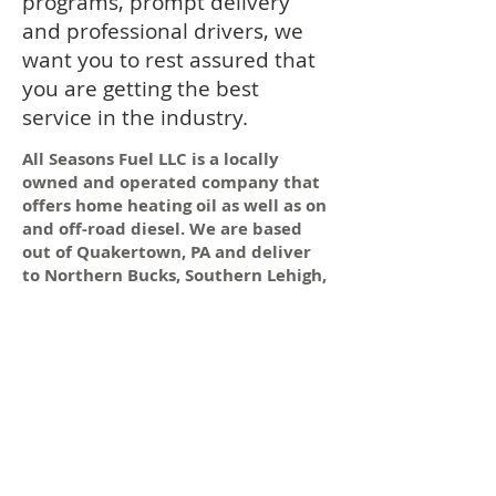
programs, prompt delivery
and professional drivers, we
want you to rest assured that
you are getting the best
service in the industry.
All Seasons Fuel LLC is a locally
owned and operated company that
offers home heating oil as well as on
and off-road diesel. We are based
out of Quakertown, PA and deliver
to Northern Bucks, Southern Lehigh,
Eastern Berks, Montgomery and
Northampton Counties.
Need Fuel
Today?