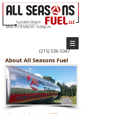
Current Hours:
Mon-Fri 8:00a.m.- 4:00p.m.
(215) 536-5347
About All Seasons Fuel