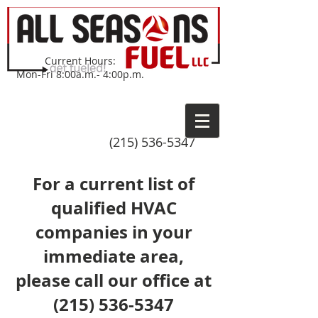
Current Hours:
Mon-Fri 8:00a.m.- 4:00p.m.
(215) 536-5347
For a current list of
qualified HVAC
companies in your
immediate area,
please call our office at
(215) 536-5347