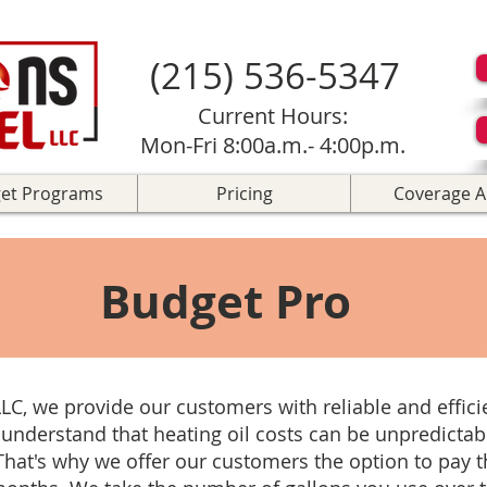
(215) 536-5347
Current Hours:
Mon-Fri 8:00a.m.- 4:00p.m.
et Programs
Pricing
Coverage A
Budget Pro
LLC, we provide our customers with reliable and effic
 understand that heating oil costs can be unpredictabl
That's why we offer our customers the option to pay