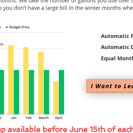
onths. We take the number of gallons you use over 
 you don’t have a large bill in the winter months whe
Automatic 
Automatic D
Equal Mont
I Want to Le
p available before June 15th of eac