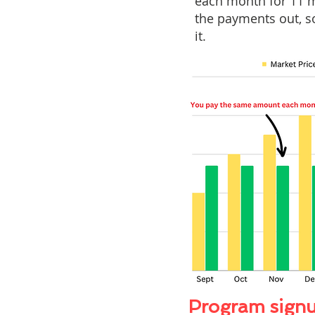
each month for 11 m
the payments out, so
it.
Program signu