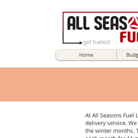
Home
Budg
At All Seasons Fuel 
delivery service. We
the winter months. 