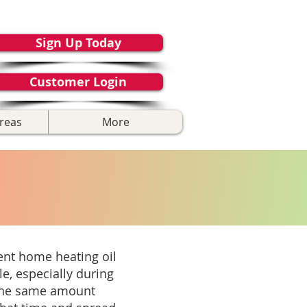
Sign Up Today
Customer Login
reas
More
ient home heating oil
e, especially during
 the same amount