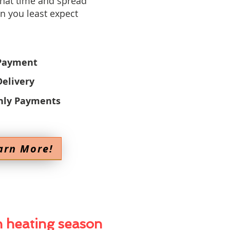
that time and spread
n you least expect
Payment
elivery
hly Payments
arn More!
h heating season