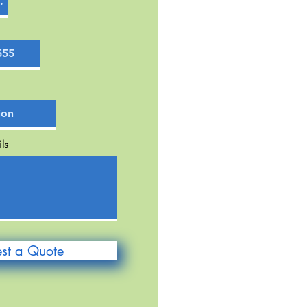
ls
st a Quote