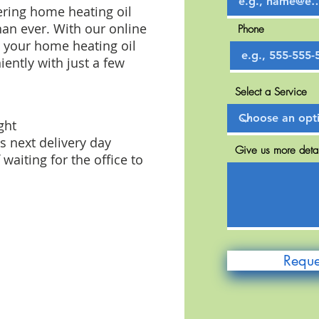
ring home heating oil
han ever. With our online
Phone
t your home heating oil
ently with just a few
Select a Service
ght
s next delivery day
Give us more detai
waiting for the office to
Reque