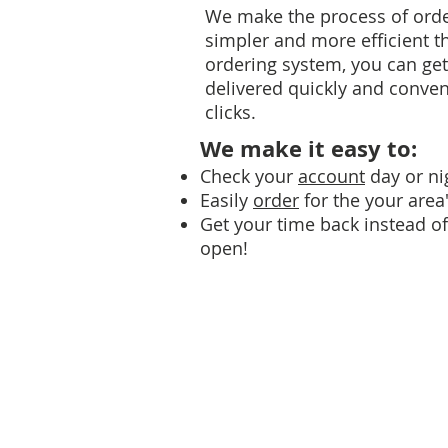
We make the process of orde
simpler and more efficient t
ordering system, you can ge
delivered quickly and conveni
clicks.
We make it easy to:
Check your
account
day or ni
Easily
order
for the your area'
Get your time back instead of 
open!