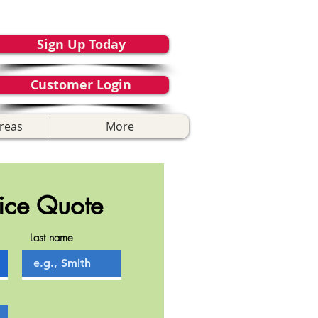
Sign Up Today
Customer Login
reas
More
ice Quote
Last name