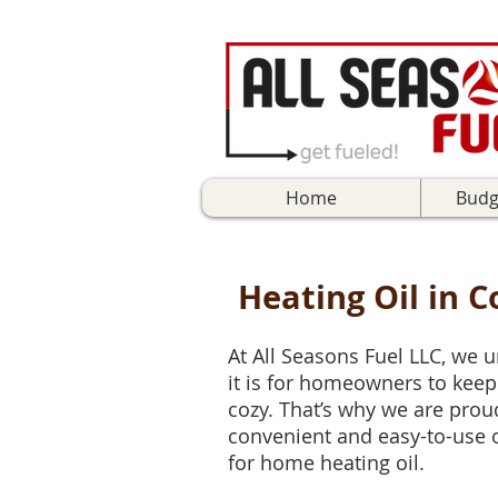
Home
Budg
Heating Oil in 
At All Seasons Fuel LLC, we
it is for homeowners to kee
cozy. That’s why we are proud 
convenient and easy-to-use 
for home heating oil.