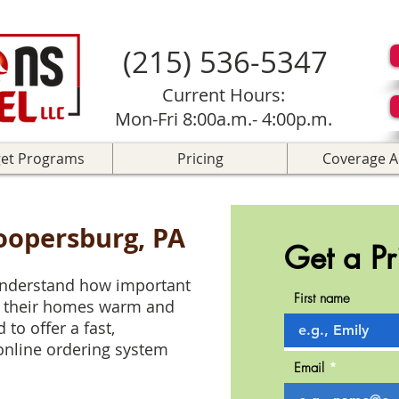
(215) 536-5347
Current Hours:
Mon-Fri 8:00a.m.- 4:00p.m.
et Programs
Pricing
Coverage A
Coopersburg, PA
Get a Pr
 understand how important
First name
p their homes warm and
to offer a fast,
online ordering system
Email